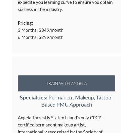
expedite you learning curve to ensure you obtain
success in the industry.
Pricing:
3 Months: $349/month
6 Months: $299/month
TRAIN WITH ANGELA
Specialties:
Permanent Makeup, Tattoo-
Based PMU Approach
Angela Torresi is Staten Island’s only CPCP-
certified permanent makeup artist,
internationally recognized by the Society of