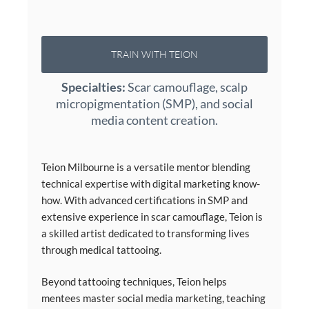
TRAIN WITH TEION
Specialties:
Scar camouflage, scalp
micropigmentation (SMP), and social
media content creation.
Teion Milbourne is a versatile mentor blending
technical expertise with digital marketing know-
how. With advanced certifications in SMP and
extensive experience in scar camouflage, Teion is
a skilled artist dedicated to transforming lives
through medical tattooing.
Beyond tattooing techniques, Teion helps
mentees master social media marketing, teaching