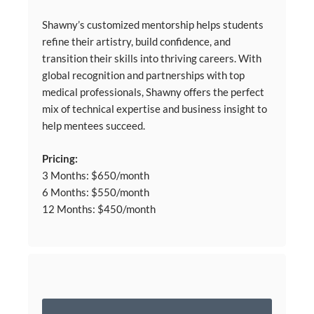
Shawny’s customized mentorship helps students
refine their artistry, build confidence, and
transition their skills into thriving careers. With
global recognition and partnerships with top
medical professionals, Shawny offers the perfect
mix of technical expertise and business insight to
help mentees succeed.
Pricing:
3 Months: $650/month
6 Months: $550/month
12 Months: $450/month