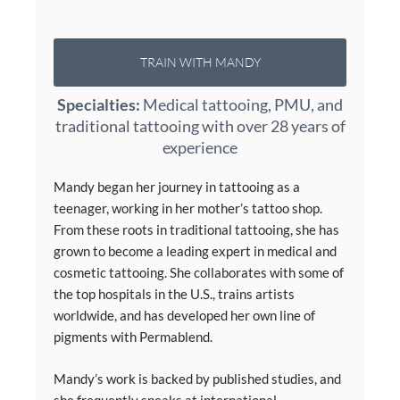
TRAIN WITH MANDY
Specialties:
Medical tattooing, PMU, and
traditional tattooing with over 28 years of
experience
Mandy began her journey in tattooing as a
teenager, working in her mother’s tattoo shop.
From these roots in traditional tattooing, she has
grown to become a leading expert in medical and
cosmetic tattooing. She collaborates with some of
the top hospitals in the U.S., trains artists
worldwide, and has developed her own line of
pigments with Permablend.
Mandy’s work is backed by published studies, and
she frequently speaks at international