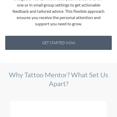
one or in small group settings to get actionable
feedback and tailored advice. This flexible approach
ensures you receive the personal attention and
support you need to grow.
GET STARTED NOW
Why Tattoo Mentor? What Set Us
Apart?