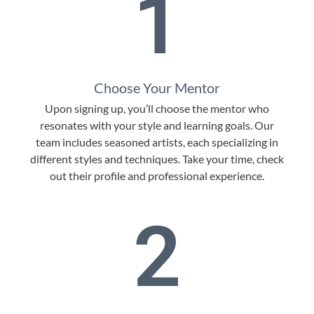
1
Choose Your Mentor
Upon signing up, you’ll choose the mentor who
resonates with your style and learning goals. Our
team includes seasoned artists, each specializing in
different styles and techniques. Take your time, check
out their profile and professional experience.
2