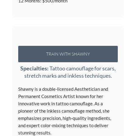
12 Months: $500/month
TRAIN WITH SHAWNY
Specialties:
Tattoo camouflage for scars,
stretch marks and inkless techniques.
Shawny is a double-licensed Aesthetician and
Permanent Cosmetics Artist known for her
innovative work in tattoo camouflage. As a
pioneer of the inkless camouflage method, she
emphasizes precision, high-quality ingredients,
and expert color-mixing techniques to deliver
stunning results.