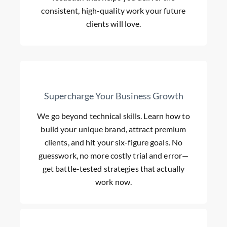
consistent, high-quality work your future
clients will love.
Supercharge Your Business Growth
We go beyond technical skills. Learn how to
build your unique brand, attract premium
clients, and hit your six-figure goals. No
guesswork, no more costly trial and error—
get battle-tested strategies that actually
work now.