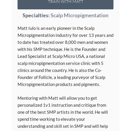
TRAIN WITH MATT
Specialties:
Scalp Micropigmentation
Matt Iulo is an early pioneer in the Scalp
Micropigmentation industry for over 13 years and
to date has treated over 8,000 men and women
with his SMP technique. He is the Founder and
Lead Specialist at Scalp Micro USA, a national
scalp micropigmentation service clinic with 5
clinics around the country. He is also the Co-
Founder of Follicle, a leading purveyor of Scalp
Micropigmentation products and pigments.
Mentoring with Matt will allow you to get
personalized 1v1 instruction and critique from
one of the best SMP artists in the world. He will
spend time working to elevate your
understanding and skill set in SMP and will help