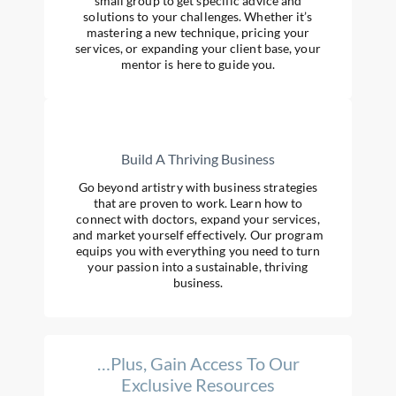
small group to get specific advice and
solutions to your challenges. Whether it’s
mastering a new technique, pricing your
services, or expanding your client base, your
mentor is here to guide you.
Build A Thriving Business
Go beyond artistry with business strategies
that are proven to work. Learn how to
connect with doctors, expand your services,
and market yourself effectively. Our program
equips you with everything you need to turn
your passion into a sustainable, thriving
business.
…Plus, Gain Access To Our
Exclusive Resources