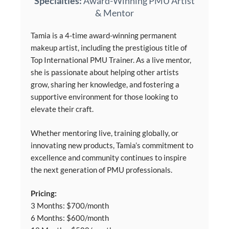
Specialties:
Award-Winning PMU Artist
& Mentor
Tamia is a 4-time award-winning permanent
makeup artist, including the prestigious title of
Top International PMU Trainer. As a live mentor,
she is passionate about helping other artists
grow, sharing her knowledge, and fostering a
supportive environment for those looking to
elevate their craft.
Whether mentoring live, training globally, or
innovating new products, Tamia’s commitment to
excellence and community continues to inspire
the next generation of PMU professionals.
Pricing:
3 Months: $700/month
6 Months: $600/month