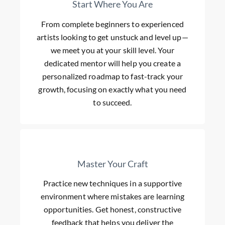
Start Where You Are
From complete beginners to experienced
artists looking to get unstuck and level up—
we meet you at your skill level. Your
dedicated mentor will help you create a
personalized roadmap to fast-track your
growth, focusing on exactly what you need
to succeed.
Master Your Craft
Practice new techniques in a supportive
environment where mistakes are learning
opportunities. Get honest, constructive
feedback that helps you deliver the