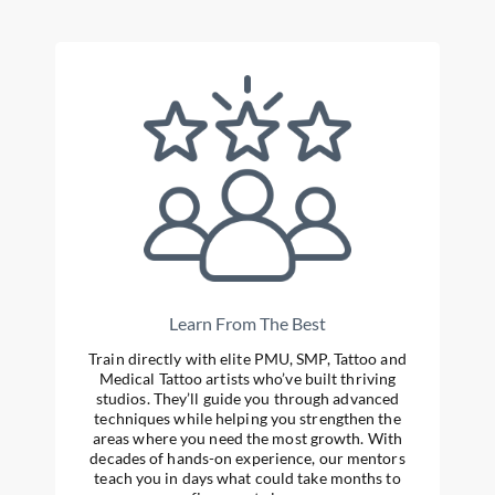
Learn From The Best
Train directly with elite PMU, SMP, Tattoo and
Medical Tattoo artists who’ve built thriving
studios. They’ll guide you through advanced
techniques while helping you strengthen the
areas where you need the most growth. With
decades of hands-on experience, our mentors
teach you in days what could take months to