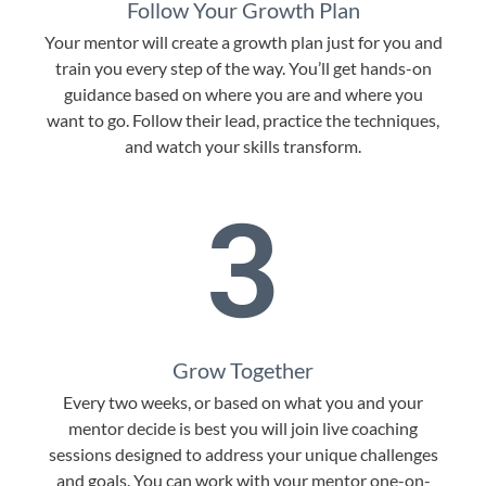
Follow Your Growth Plan
Your mentor will create a growth plan just for you and
train you every step of the way. You’ll get hands-on
guidance based on where you are and where you
want to go. Follow their lead, practice the techniques,
and watch your skills transform.
3
Grow Together
Every two weeks, or based on what you and your
mentor decide is best you will join live coaching
sessions designed to address your unique challenges
and goals. You can work with your mentor one-on-