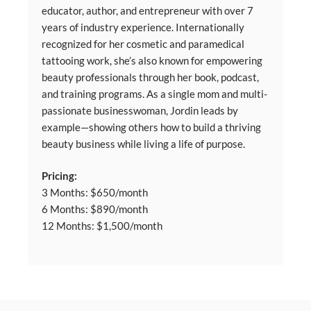
educator, author, and entrepreneur with over 7
years of industry experience. Internationally
recognized for her cosmetic and paramedical
tattooing work, she’s also known for empowering
beauty professionals through her book, podcast,
and training programs. As a single mom and multi-
passionate businesswoman, Jordin leads by
example—showing others how to build a thriving
beauty business while living a life of purpose.
Pricing:
3 Months: $650/month
6 Months: $890/month
12 Months: $1,500/month