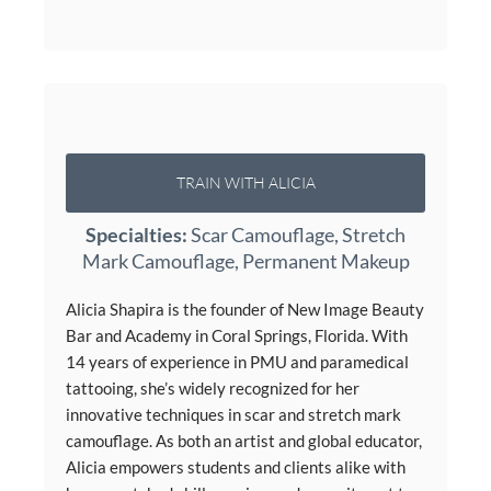
TRAIN WITH ALICIA
Specialties:
Scar Camouflage, Stretch
Mark Camouflage, Permanent Makeup
Alicia Shapira is the founder of New Image Beauty
Bar and Academy in Coral Springs, Florida. With
14 years of experience in PMU and paramedical
tattooing, she’s widely recognized for her
innovative techniques in scar and stretch mark
camouflage. As both an artist and global educator,
Alicia empowers students and clients alike with