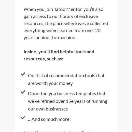
When you join Tatoo Mentor, you’ll also
gain access to our library of exclusive
resources, the place where we’ve collected
everything we’ve learned from over 20
years behind the machine.
Inside, you’ll find helpful tools and
resources, such as:
Our list of recommendation tools that
are worth your money
Done-for-you business templates that
we've refined over 15+ years of running
our own businesses
…And so much more!