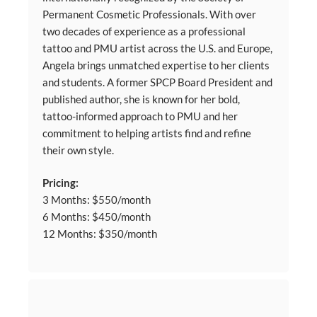
Permanent Cosmetic Professionals. With over
two decades of experience as a professional
tattoo and PMU artist across the U.S. and Europe,
Angela brings unmatched expertise to her clients
and students. A former SPCP Board President and
published author, she is known for her bold,
tattoo-informed approach to PMU and her
commitment to helping artists find and refine
their own style.
Pricing:
3 Months: $550/month
6 Months: $450/month
12 Months: $350/month