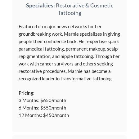
Specialties:
Restorative & Cosmetic
Tattooing
Featured on major news networks for her
groundbreaking work, Marnie specializes in giving
people their confidence back. Her expertise spans
paramedical tattooing, permanent makeup, scalp
repigmentation, and nipple tattooing. Through her
work with cancer survivors and others seeking
restorative procedures, Marnie has become a
recognized leader in transformative tattooing.
Pricing:
3 Months: $650/month
6 Months: $550/month
12 Months: $450/month