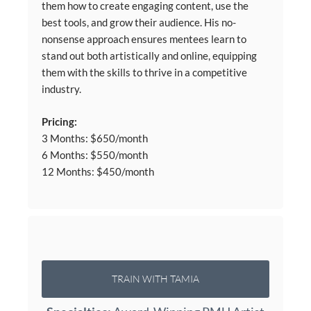
them how to create engaging content, use the
best tools, and grow their audience. His no-
nonsense approach ensures mentees learn to
stand out both artistically and online, equipping
them with the skills to thrive in a competitive
industry.
Pricing:
3 Months: $650/month
6 Months: $550/month
12 Months: $450/month
TRAIN WITH TAMIA