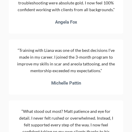
troubleshooting were absolute gold. I now feel 100%
confident working with clients from all backgrounds.”
Angela Fox
“Training with Liana was one of the best decisions I’ve
made in my career. I joined the 3-month program to
improve my skills in scar and areola tattooing, and the
mentorship exceeded my expectations.”
Michelle Pattin
“What stood out most? Matt patience and eye for
detail. I never felt rushed or overwhelmed. Instead, I
felt supported every step of the way. I now feel
confident taking on my own clients thanks to his