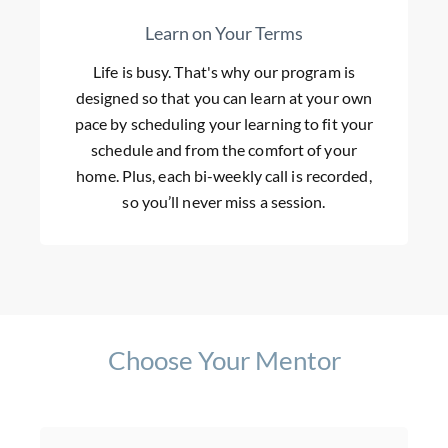
Learn on Your Terms
Life is busy. That's why our program is
designed so that you can learn at your own
pace by scheduling your learning to fit your
schedule and from the comfort of your
home. Plus, each bi-weekly call is recorded,
so you’ll never miss a session.
Choose Your Mentor