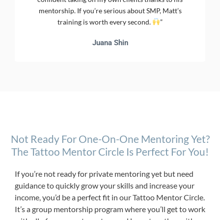
mentorship. If you’re serious about SMP, Matt’s
training is worth every second.
”
Juana Shin
Not Ready For One-On-One Mentoring Yet?
The Tattoo Mentor Circle Is Perfect For You!
If you’re not ready for private mentoring yet but need
guidance to quickly grow your skills and increase your
income, you’d be a perfect fit in our Tattoo Mentor Circle.
It’s a group mentorship program where you’ll get to work