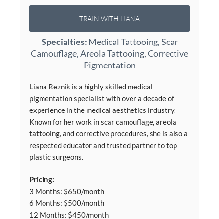
TRAIN WITH LIANA
Specialties:
Medical Tattooing, Scar
Camouflage, Areola Tattooing, Corrective
Pigmentation
Liana Reznik is a highly skilled medical
pigmentation specialist with over a decade of
experience in the medical aesthetics industry.
Known for her work in scar camouflage, areola
tattooing, and corrective procedures, she is also a
respected educator and trusted partner to top
plastic surgeons.
Pricing:
3 Months: $650/month
6 Months: $500/month
12 Months: $450/month