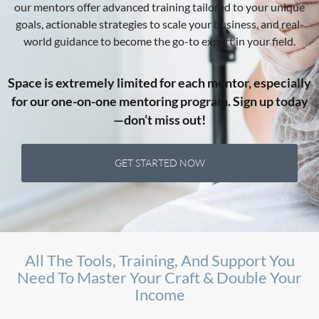
our mentors offer advanced training tailored to your unique
goals, actionable strategies to scale your business, and real-
world guidance to become the go-to expert in your field.
Space is extremely limited for each mentor, especially
for our one-on-one mentoring program. Sign up today
—don’t miss out!
GET STARTED NOW
All The Tools, Training, And Support You
Need To Master Your Craft & Double Your
Income