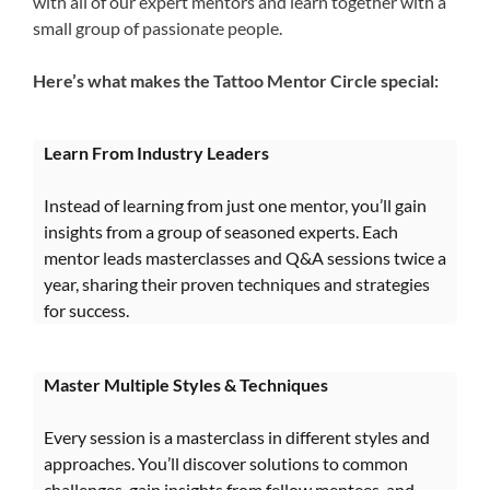
with all of our expert mentors and learn together with a
small group of passionate people.
Here’s what makes the Tattoo Mentor Circle special:
Learn From Industry Leaders
Instead of learning from just one mentor, you’ll gain
insights from a group of seasoned experts. Each
mentor leads masterclasses and Q&A sessions twice a
year, sharing their proven techniques and strategies
for success.
Master Multiple Styles & Techniques
Every session is a masterclass in different styles and
approaches. You’ll discover solutions to common
challenges, gain insights from fellow mentees, and