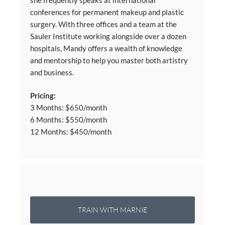
conferences for permanent makeup and plastic
surgery. With three offices and a team at the
Sauler Institute working alongside over a dozen
hospitals, Mandy offers a wealth of knowledge
and mentorship to help you master both artistry
and business.
Pricing:
3 Months: $650/month
6 Months: $550/month
12 Months: $450/month
TRAIN WITH MARNIE