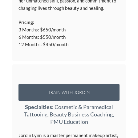
her unmatched skill, passion, and commitment to
changing lives through beauty and healing.
Pricing:
3 Months: $650/month
6 Months: $550/month
12 Months: $450/month
TRAIN WITH JORDIN
Specialties:
Cosmetic & Paramedical
Tattooing, Beauty Business Coaching,
PMU Education
Jordin Lynn is a master permanent makeup artist,