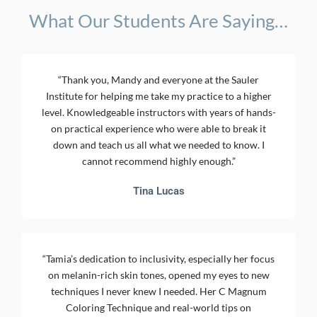
What Our Students Are Saying…
“Thank you, Mandy and everyone at the Sauler
Institute for helping me take my practice to a higher
level. Knowledgeable instructors with years of hands-
on practical experience who were able to break it
down and teach us all what we needed to know. I
cannot recommend highly enough.”
Tina Lucas
“Tamia’s dedication to inclusivity, especially her focus
on melanin-rich skin tones, opened my eyes to new
techniques I never knew I needed. Her C Magnum
Coloring Technique and real-world tips on