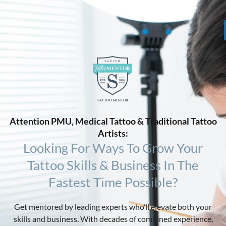
Attention PMU, Medical Tattoo & Traditional Tattoo
Artists:
Looking For Ways To Grow Your
Tattoo Skills & Business In The
Fastest Time Possible?
Get mentored by leading experts who’ll elevate both your
skills and business. With decades of combined experience,