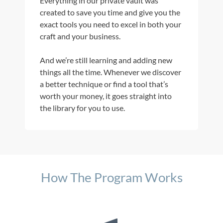
Everything in our private vault was
created to save you time and give you the
exact tools you need to excel in both your
craft and your business.
And we’re still learning and adding new
things all the time. Whenever we discover
a better technique or find a tool that’s
worth your money, it goes straight into
the library for you to use.
How The Program Works