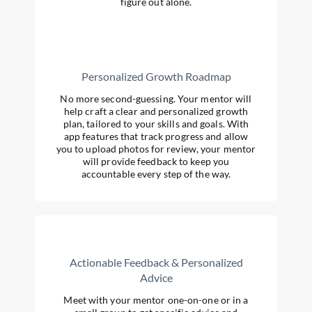
figure out alone.
Personalized Growth Roadmap
No more second-guessing. Your mentor will
help craft a clear and personalized growth
plan, tailored to your skills and goals. With
app features that track progress and allow
you to upload photos for review, your mentor
will provide feedback to keep you
accountable every step of the way.
Actionable Feedback & Personalized
Advice
Meet with your mentor one-on-one or in a