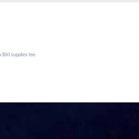
a $50 supplies fee.