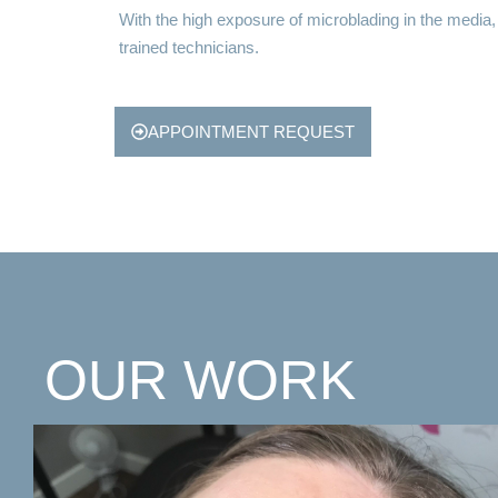
With the high exposure of microblading in the media
trained technicians.
APPOINTMENT REQUEST
OUR WORK