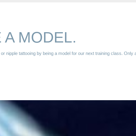
 A MODEL.
or nipple tattooing by being a model for our next training class. Only 