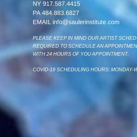
NY 917.587.4415
PA 484.883.6827
EMAIL info@saulerinstitute.com
PLEASE KEEP IN MIND OUR ARTIST SCHEDU
REQUIRED TO SCHEDULE AN APPOINTMENT
WITH 24 HOURS OF YOU APPOINTMENT.
COVID-19 SCHEDULING HOURS: MONDAY-