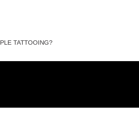
PPLE TATTOOING?