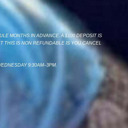
LE MONTHS IN ADVANCE. A $100 DEPOSIT IS
 THIS IS NON REFUNDABLE IS YOU CANCEL
WEDNESDAY 9:30AM–3PM.