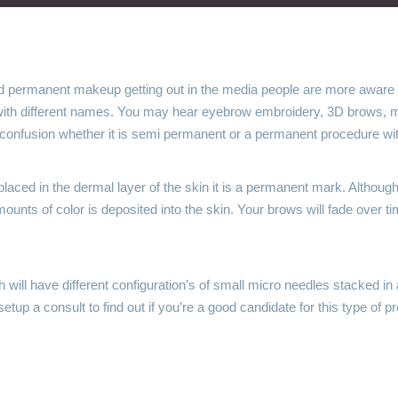
d permanent makeup getting out in the media people are more aware
 with different names. You may hear eyebrow embroidery, 3D brows, mi
f confusion whether it is semi permanent or a permanent procedure with 
placed in the dermal layer of the skin it is a permanent mark. Altho
ounts of color is deposited into the skin. Your brows will fade over t
will have different configuration’s of small micro needles stacked in a
etup a consult to find out if you’re a good candidate for this type of p