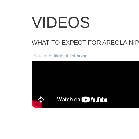
VIDEOS
WHAT TO EXPECT FOR AREOLA NI
Sauler Institute of Tattooing