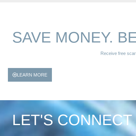
SAVE MONEY. BE
Receive free scar 
LEARN MORE
LET'S CONNECT