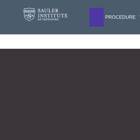
PROCEDURE