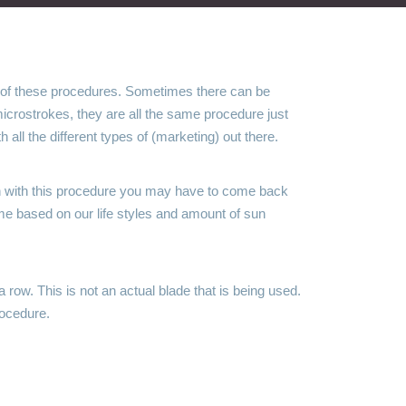
 of these procedures. Sometimes there can be
crostrokes, they are all the same procedure just
all the different types of (marketing) out there.
ugh with this procedure you may have to come back
ime based on our life styles and amount of sun
 row. This is not an actual blade that is being used.
rocedure.