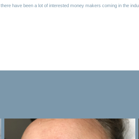
, there have been a lot of interested money makers coming in the ind