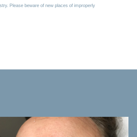
ustry. Please beware of new places of improperly