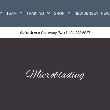
TEAM
TRAINING
SHOP
NEW JERSEY
NEW
We’re Just a Call Away
+1 484 883 6827
Microblading