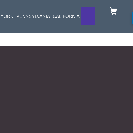
 YORK
PENNSYLVANIA
CALIFORNIA