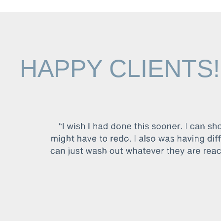
HAPPY CLIENTS!