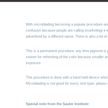
With microblading becoming a popular procedure an
confusion because people are calling (marketing) it
advertised by a different name. There is also a lot o
This is a permanent procedure; any time pigment is 
sooner for refreshing of the color because smaller am
exposure.
This procedure is done with a hand held device which 
Microblading is not good for every skin type, please s
Special note from the Sauler Institute: