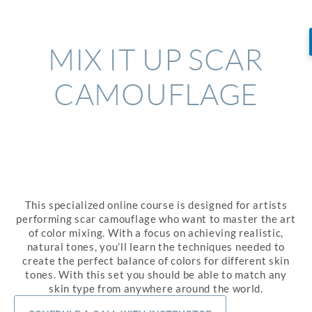
MIX IT UP SCAR
CAMOUFLAGE
This specialized online course is designed for artists
performing scar camouflage who want to master the art
of color mixing. With a focus on achieving realistic,
natural tones, you’ll learn the techniques needed to
create the perfect balance of colors for different skin
tones. With this set you should be able to match any
skin type from anywhere around the world.