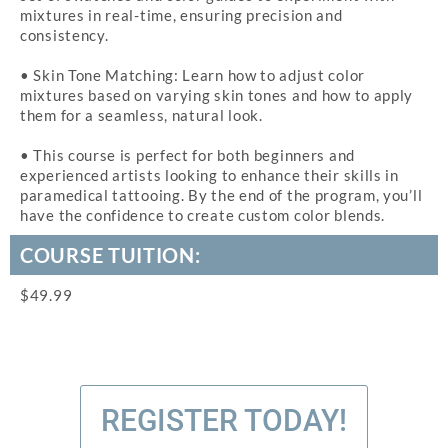
mixtures in real-time, ensuring precision and
consistency.
• Skin Tone Matching: Learn how to adjust color
mixtures based on varying skin tones and how to apply
them for a seamless, natural look.
• This course is perfect for both beginners and
experienced artists looking to enhance their skills in
paramedical tattooing. By the end of the program, you’ll
have the confidence to create custom color blends.
COURSE TUITION:
$49.99
REGISTER TODAY!