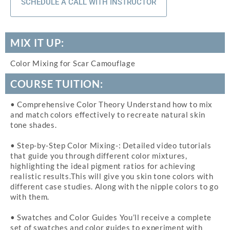
SCHEDULE A CALL WITH INSTRUCTOR
MIX IT UP:
Color Mixing for Scar Camouflage
COURSE TUITION:
• Comprehensive Color Theory Understand how to mix
and match colors effectively to recreate natural skin
tone shades.
• Step-by-Step Color Mixing-: Detailed video tutorials
that guide you through different color mixtures,
highlighting the ideal pigment ratios for achieving
realistic results.This will give you skin tone colors with
different case studies. Along with the nipple colors to go
with them.
• Swatches and Color Guides You’ll receive a complete
set of swatches and color guides to experiment with