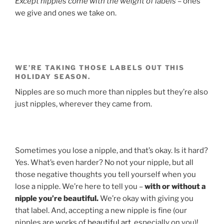
Except nipples come with the weight of labels
– ones
we give and ones we take on.
WE’RE TAKING THOSE LABELS OUT THIS
HOLIDAY SEASON.
Nipples are so much more than nipples but they’re also
just nipples, wherever they came from.
Sometimes you lose a nipple, and that’s okay. Is it hard?
Yes. What’s even harder? No not your nipple, but all
those negative thoughts you tell yourself when you
lose a nipple. We’re here to tell you –
with or without a
nipple you’re beautiful.
We’re okay with giving you
that label. And, accepting a new nipple is fine (our
nipples are works of
beautiful art
, especially on you)!