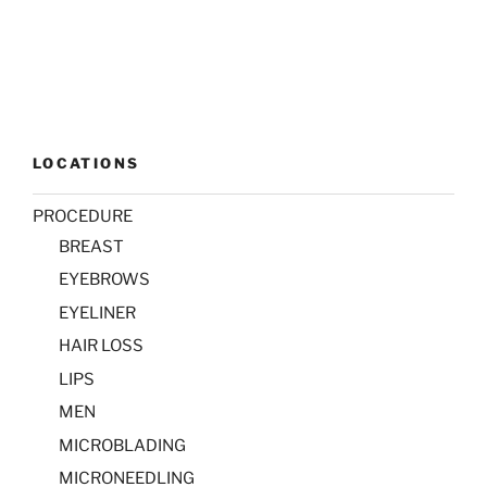
LOCATIONS
PROCEDURE
BREAST
EYEBROWS
EYELINER
HAIR LOSS
LIPS
MEN
MICROBLADING
MICRONEEDLING