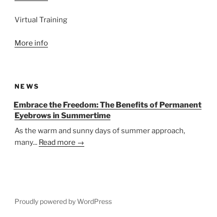
Virtual Training
More info
NEWS
Embrace the Freedom: The Benefits of Permanent
Eyebrows in Summertime
As the warm and sunny days of summer approach,
many...
Read more →
Proudly powered by WordPress