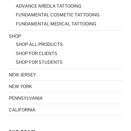
ADVANCE AREOLA TATTOOING
FUNDAMENTAL COSMETIC TATTOOING
FUNDAMENTAL MEDICAL TATTOOING
SHOP
SHOP ALL PRODUCTS
SHOP FOR CLIENTS
SHOP FOR STUDENTS
NEW JERSEY
NEW YORK
PENNSYLVANIA
CALIFORNIA