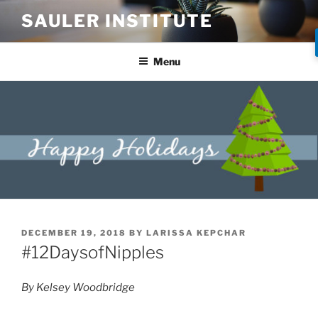
SAULER INSTITUTE
Menu
DECEMBER 19, 2018
BY
LARISSA KEPCHAR
#12DaysofNipples
By Kelsey Woodbridge