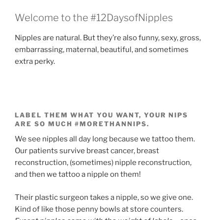
Welcome to the #12DaysofNipples
Nipples are natural. But they’re also funny, sexy, gross,
embarrassing, maternal, beautiful, and sometimes
extra perky.
LABEL THEM WHAT YOU WANT, YOUR NIPS
ARE SO MUCH #MORETHANNIPS.
We see nipples all day long because we tattoo them.
Our patients survive breast cancer, breast
reconstruction, (sometimes) nipple reconstruction,
and then we tattoo a nipple on them!
Their plastic surgeon takes a nipple, so we give one.
Kind of like those penny bowls at store counters.