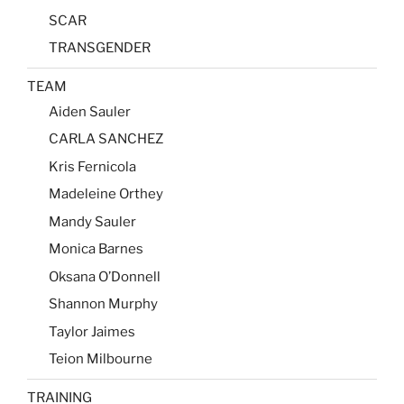
SCAR
TRANSGENDER
TEAM
Aiden Sauler
CARLA SANCHEZ
Kris Fernicola
Madeleine Orthey
Mandy Sauler
Monica Barnes
Oksana O’Donnell
Shannon Murphy
Taylor Jaimes
Teion Milbourne
TRAINING