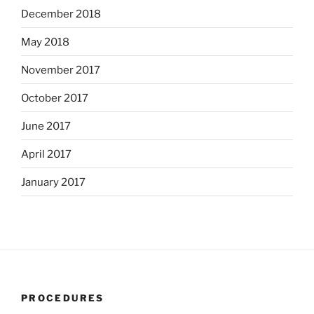
December 2018
May 2018
November 2017
October 2017
June 2017
April 2017
January 2017
PROCEDURES