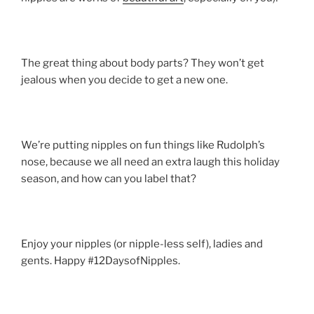
The great thing about body parts? They won’t get
jealous when you decide to get a new one.
We’re putting nipples on fun things like Rudolph’s
nose, because we all need an extra laugh this holiday
season, and how can you label that?
Enjoy your nipples (or nipple-less self), ladies and
gents. Happy #12DaysofNipples.