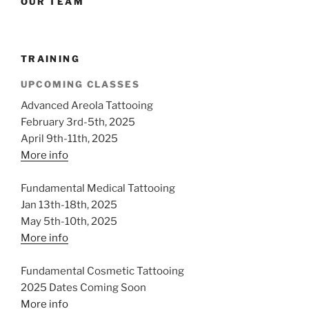
OUR TEAM
TRAINING
UPCOMING CLASSES
Advanced Areola Tattooing
February 3rd-5th, 2025
April 9th-11th, 2025
More info
Fundamental Medical Tattooing
Jan 13th-18th, 2025
May 5th-10th, 2025
More info
Fundamental Cosmetic Tattooing
2025 Dates Coming Soon
More info