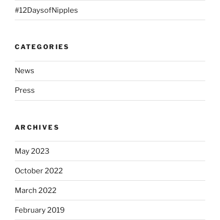
#12DaysofNipples
CATEGORIES
News
Press
ARCHIVES
May 2023
October 2022
March 2022
February 2019