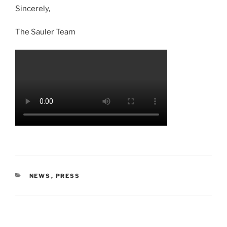
Sincerely,
The Sauler Team
NEWS
,
PRESS