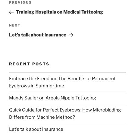
PREVIOUS
Training Hospitals on Medical Tattooing
NEXT
Let’s talk about insurance
RECENT POSTS
Embrace the Freedom: The Benefits of Permanent
Eyebrows in Summertime
Mandy Sauler on Areola Nipple Tattooing
Quick Guide for Perfect Eyebrows: How Microblading
Differs from Machine Method?
Let’s talk about insurance