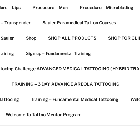
ure – Lips
Procedure – Men
Procedure – Microblading
 – Transgender
Sauler Paramedical Tattoo Courses
 Sauler
Shop
SHOP ALL PRODUCTS
SHOP FOR CLI
raining
Sign up – Fundamental Training
attooing Challenge ADVANCED MEDICAL TATTOOING ( HYBRID TRA
TRAINING – 3 DAY ADVANCE AREOLA TATTOOING
Tattooing
Training – Fundamental Medical Tattooing
Welc
Welcome To Tattoo Mentor Program