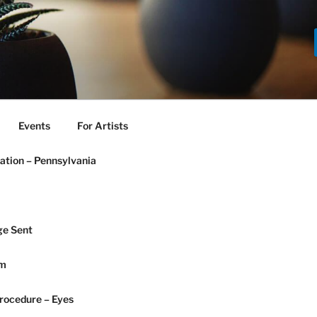
Events
For Artists
ation – Pennsylvania
e Sent
am
rocedure – Eyes