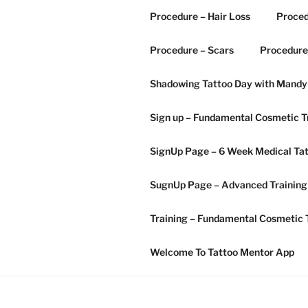
Procedure – Hair Loss
Proced
Procedure – Scars
Procedure
Shadowing Tattoo Day with Mandy
Sign up – Fundamental Cosmetic T
SignUp Page – 6 Week Medical T
SugnUp Page – Advanced Training
Training – Fundamental Cosmetic 
Welcome To Tattoo Mentor App