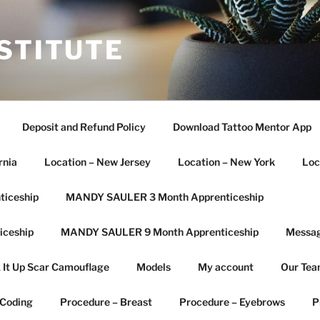
STITUTE
Deposit and Refund Policy
Download Tattoo Mentor App
rnia
Location – New Jersey
Location – New York
Loc
iceship
MANDY SAULER 3 Month Apprenticeship
ceship
MANDY SAULER 9 Month Apprenticeship
Messag
 It Up Scar Camouflage
Models
My account
Our Te
 Coding
Procedure – Breast
Procedure – Eyebrows
P