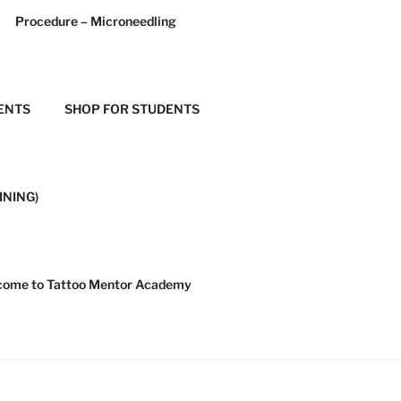
Procedure – Microneedling
ENTS
SHOP FOR STUDENTS
INING)
ome to Tattoo Mentor Academy