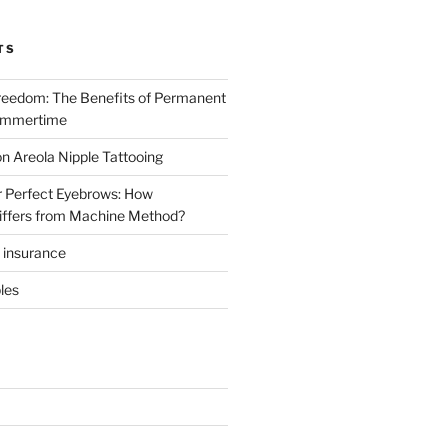
TS
reedom: The Benefits of Permanent
ummertime
n Areola Nipple Tattooing
r Perfect Eyebrows: How
iffers from Machine Method?
t insurance
les