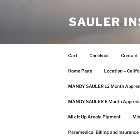
SAULER IN
Cart
Checkout
Contact
Home Page
Location – Califo
MANDY SAULER 12 Month Apprent
MANDY SAULER 6 Month Apprenti
Mix It Up Areola Pigment
Mix
Paramedical Billing and Insurance