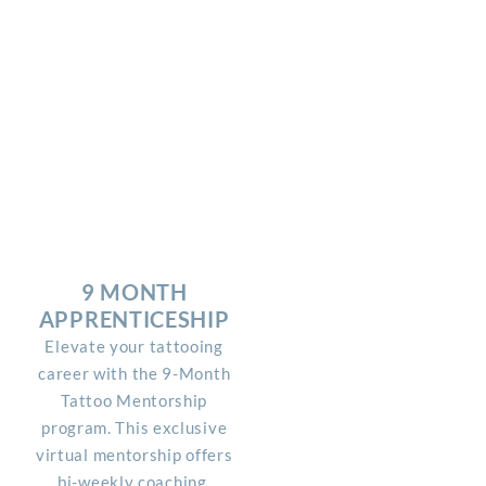
9 MONTH
APPRENTICESHIP
Elevate your tattooing
career with the 9-Month
Tattoo Mentorship
program. This exclusive
virtual mentorship offers
bi-weekly coaching,