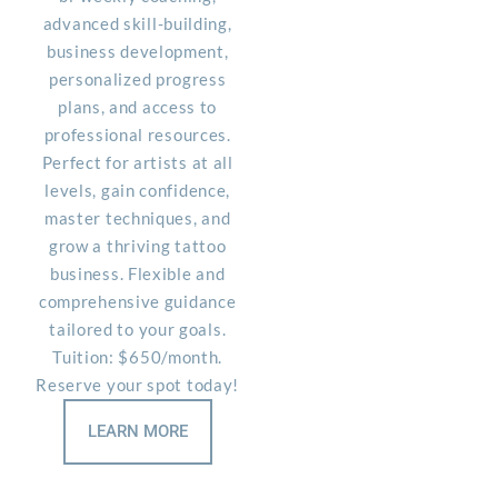
advanced skill-building,
business development,
personalized progress
plans, and access to
professional resources.
Perfect for artists at all
levels, gain confidence,
master techniques, and
grow a thriving tattoo
business. Flexible and
comprehensive guidance
tailored to your goals.
Tuition: $650/month.
Reserve your spot today!
LEARN MORE