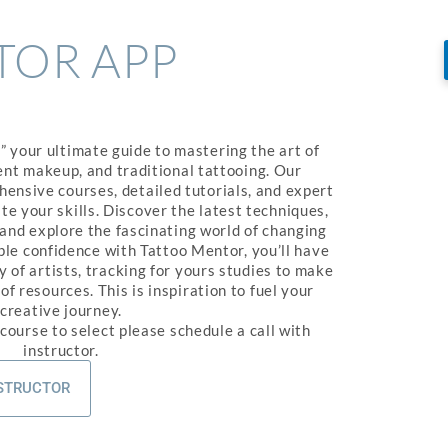
TOR APP
 your ultimate guide to mastering the art of
nt makeup, and traditional tattooing. Our
ensive courses, detailed tutorials, and expert
te your skills. Discover the latest techniques,
 and explore the fascinating world of changing
ople confidence with Tattoo Mentor, you’ll have
 of artists, tracking for yours studies to make
f resources. This is inspiration to fuel your
creative journey.
 course to select please schedule a call with
instructor.
NSTRUCTOR