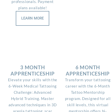
professionals. Payment
plans available!
LEARN MORE
3 MONTH
6 MONTH
APPRENTICESHIP
APPRENTICESHIP
Elevate your skills with the
Transform your tattooing
6-Week Medical Tattooing
career with the 6-Month
Challenge: Advanced
Tattoo Mentorship
Hybrid Training. Master
program. Designed for all
advanced techniques in 3D
skill levels, this virtual
areola tattooing, scar
mentorship offers bi-