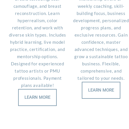
camouflage, and breast
weekly coaching, skill-
reconstruction. Learn
building focus, business
hyperrealism, color
development, personalized
retention, and work with
progress plans, and
diverse skin types. Includes
exclusive resources. Gain
hybrid learning, live model
confidence, master
practice, certification, and
advanced techniques, and
mentorship options.
grow a sustainable tattoo
Designed for experienced
business. Flexible,
tattoo artists or PMU
comprehensive, and
professionals. Payment
tailored to your needs.
plans available!
LEARN MORE
LEARN MORE