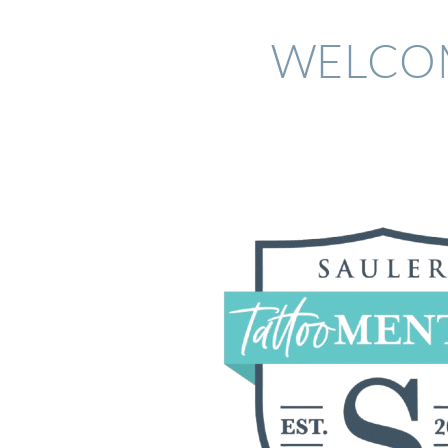
WELCOM