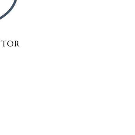
RSE SELEC