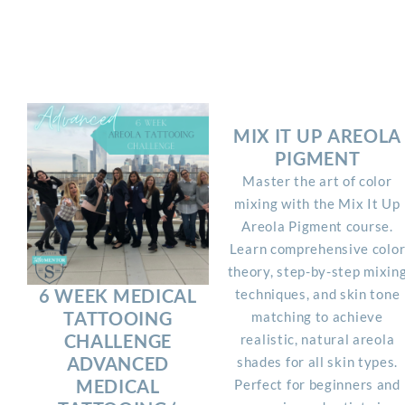
MIX IT UP AREOLA
PIGMENT
Master the art of color
mixing with the Mix It Up
Areola Pigment course.
Learn comprehensive colo
theory, step-by-step mixin
6 WEEK MEDICAL
techniques, and skin tone
TATTOOING
matching to achieve
CHALLENGE
realistic, natural areola
ADVANCED
shades for all skin types.
MEDICAL
Perfect for beginners and