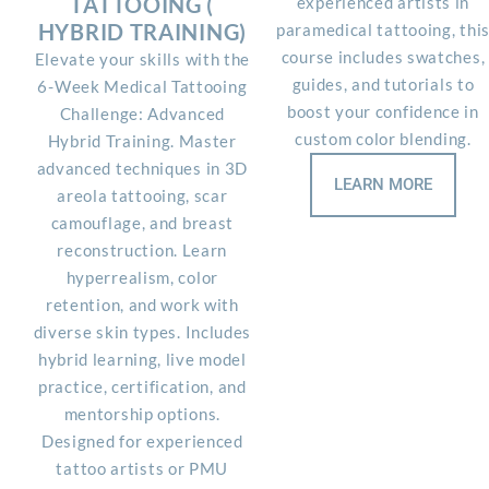
TATTOOING (
experienced artists in
HYBRID TRAINING)
paramedical tattooing, thi
course includes swatches,
Elevate your skills with the
guides, and tutorials to
6-Week Medical Tattooing
boost your confidence in
Challenge: Advanced
custom color blending.
Hybrid Training. Master
advanced techniques in 3D
LEARN MORE
areola tattooing, scar
camouflage, and breast
reconstruction. Learn
hyperrealism, color
retention, and work with
diverse skin types. Includes
hybrid learning, live model
practice, certification, and
mentorship options.
Designed for experienced
tattoo artists or PMU