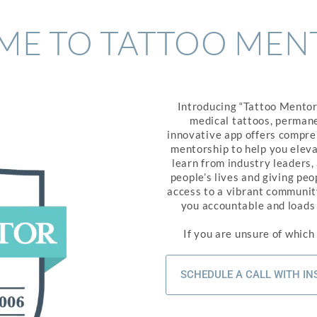
E TO TATTOO MEN
Introducing “Tattoo Mentor”
medical tattoos, permane
innovative app offers compreh
mentorship to help you eleva
learn from industry leaders,
people’s lives and giving pe
access to a vibrant community
you accountable and loads o
If you are unsure of which
SCHEDULE A CALL WITH I