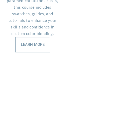
paramedical tattoo artists,
s
this course includes
swatches, guides, and
tutorials to enhance your
skills and confidence in
custom color blending.
LEARN MORE