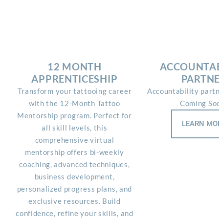
12 MONTH
ACCOUNTAB
APPRENTICESHIP
PARTN
Transform your tattooing career
Accountability part
with the 12-Month Tattoo
Coming So
Mentorship program. Perfect for
LEARN MO
all skill levels, this
comprehensive virtual
mentorship offers bi-weekly
coaching, advanced techniques,
business development,
personalized progress plans, and
exclusive resources. Build
confidence, refine your skills, and