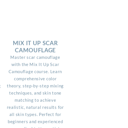
MIX IT UP SCAR
CAMOUFLAGE
Master scar camouflage
with the Mix It Up Scar
Camouflage course. Learn
r
comprehensive color
g
theory, step-by-step mixing
techniques, and skin tone
matching to achieve
realistic, natural results for
all skin types. Perfect for
beginners and experienced