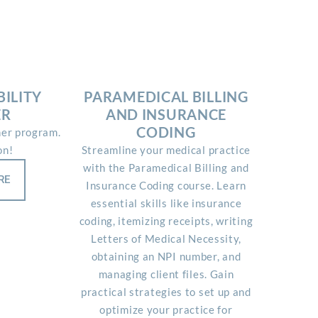
ILITY
PARAMEDICAL BILLING
ER
AND INSURANCE
CODING
ner program.
on!
Streamline your medical practice
with the Paramedical Billing and
RE
Insurance Coding course. Learn
essential skills like insurance
coding, itemizing receipts, writing
Letters of Medical Necessity,
obtaining an NPI number, and
managing client files. Gain
practical strategies to set up and
optimize your practice for