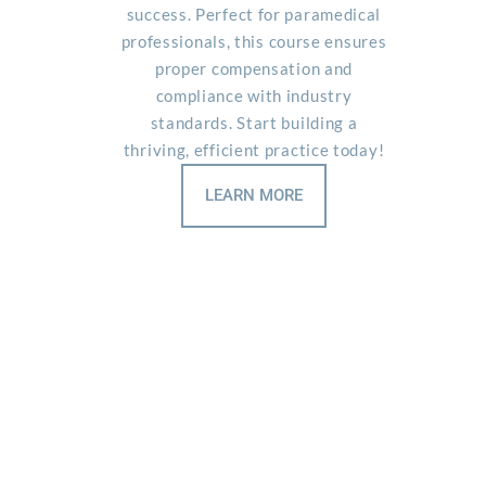
success. Perfect for paramedical
professionals, this course ensures
proper compensation and
compliance with industry
standards. Start building a
thriving, efficient practice today!
LEARN MORE