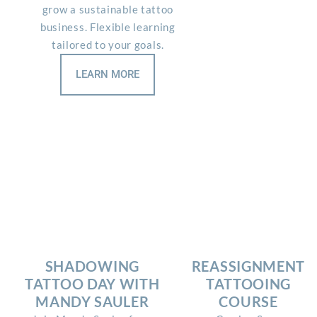
grow a sustainable tattoo
business. Flexible learning
tailored to your goals.
LEARN MORE
SHADOWING
REASSIGNMENT
TATTOO DAY WITH
TATTOOING
MANDY SAULER
COURSE