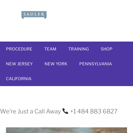
PROCEDURE
TEAM
TRAINING
SHOP
NEW JERSEY
NEW YORK
PENNSYLVANIA
CALIFORNIA
We’re Just a Call Away
+1 484 883 6827