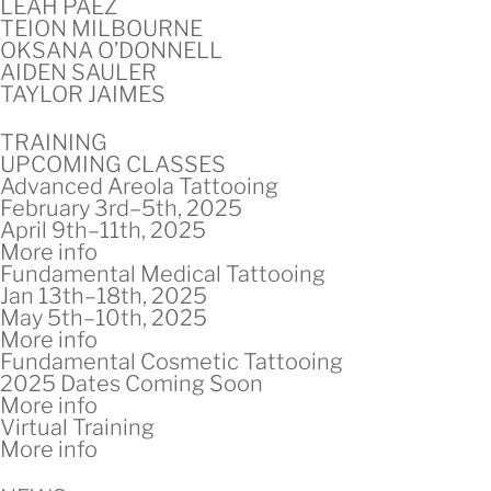
LEAH PAEZ
TEION MILBOURNE
OKSANA O’DONNELL
AIDEN SAULER
TAYLOR JAIMES
TRAINING
UPCOMING CLASSES
Advanced Areola Tattooing
February 3rd–5th, 2025
April 9th–11th, 2025
More info
Fundamental Medical Tattooing
Jan 13th–18th, 2025
May 5th–10th, 2025
More info
Fundamental Cosmetic Tattooing
2025 Dates Coming Soon
More info
Virtual Training
More info