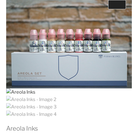
Areola Inks