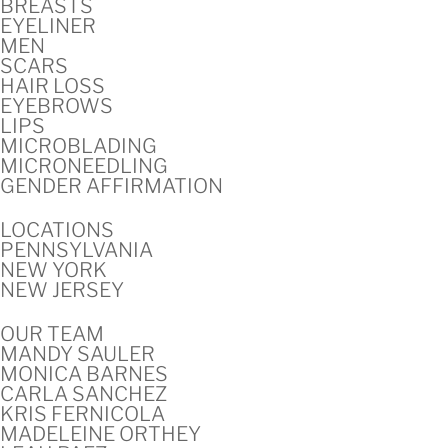
BREASTS
EYELINER
MEN
SCARS
HAIR LOSS
EYEBROWS
LIPS
MICROBLADING
MICRONEEDLING
GENDER AFFIRMATION
LOCATIONS
PENNSYLVANIA
NEW YORK
NEW JERSEY
OUR TEAM
MANDY SAULER
MONICA BARNES
CARLA SANCHEZ
KRIS FERNICOLA
MADELEINE ORTHEY