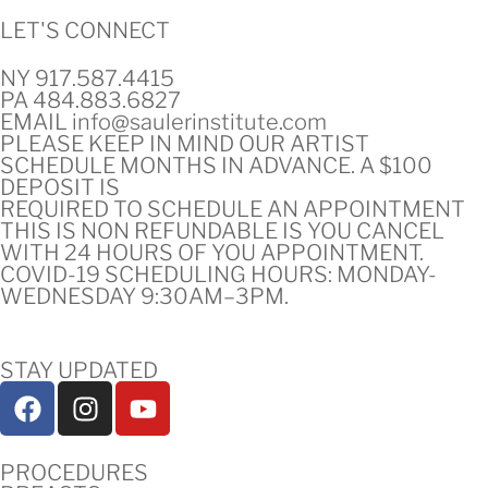
LET'S CONNECT
NY 917.587.4415
PA 484.883.6827
EMAIL info@saulerinstitute.com
PLEASE KEEP IN MIND OUR ARTIST
SCHEDULE MONTHS IN ADVANCE. A $100
DEPOSIT IS
REQUIRED TO SCHEDULE AN APPOINTMENT
THIS IS NON REFUNDABLE IS YOU CANCEL
WITH 24 HOURS OF YOU APPOINTMENT.
COVID-19 SCHEDULING HOURS: MONDAY-
WEDNESDAY 9:30AM–3PM.
STAY UPDATED
PROCEDURES