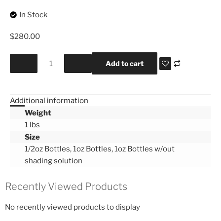
In Stock
$
280.00
Add to cart
Additional information
Weight
1 lbs
Size
1/2oz Bottles, 1oz Bottles, 1oz Bottles w/out
shading solution
Recently Viewed Products
No recently viewed products to display