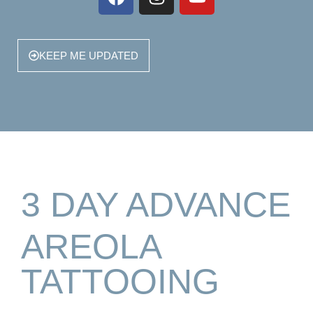
KEEP ME UPDATED
3 DAY ADVANCE
AREOLA
TATTOOING