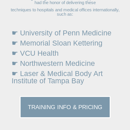
had the honor of delivering these
techniques to hospitals and medical offices internationally,
such as:
☛ University of Penn Medicine
☛ Memorial Sloan Kettering
☛ VCU Health
☛ Northwestern Medicine
☛ Laser & Medical Body Art
Institute of Tampa Bay
TRAINING INFO & PRICING