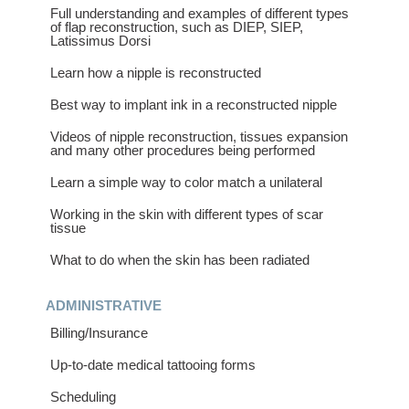
Full understanding and examples of different types
of flap reconstruction, such as DIEP, SIEP,
Latissimus Dorsi
Learn how a nipple is reconstructed
Best way to implant ink in a reconstructed nipple
Videos of nipple reconstruction, tissues expansion
and many other procedures being performed
Learn a simple way to color match a unilateral
Working in the skin with different types of scar
tissue
What to do when the skin has been radiated
ADMINISTRATIVE
Billing/Insurance
Up-to-date medical tattooing forms
Scheduling