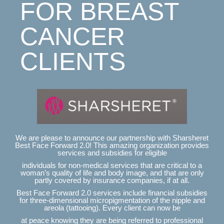
FOR BREAST
CANCER
CLIENTS
We are please to announce our partnership with Sharsheret
Best Face Forward 2.0! This amazing organization provides
services and subsidies for eligible
individuals for non-medical services that are critical to a
woman’s quality of life and body image, and that are only
partly covered by insurance companies, if at all.
Best Face Forward 2.0 services include financial subsidies
for three-dimensional micropigmentation of the nipple and
areola (tattooing). Every client can now be
at peace knowing they are being referred to professional