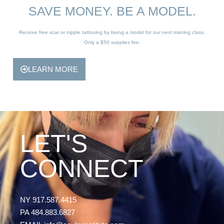
SAVE MONEY. BE A MODEL.
Receive free scar or nipple tattooing by being a model for our next training class.
Only a $50 supplies fee.
LEARN MORE
LET'S
CONNECT
NY 917.587.4415
PA 484.883.6827