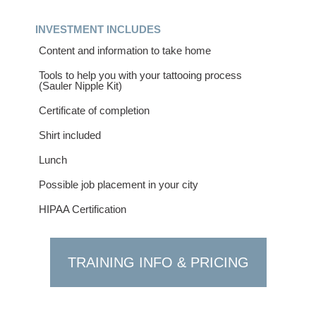
INVESTMENT INCLUDES
Content and information to take home
Tools to help you with your tattooing process
(Sauler Nipple Kit)
Certificate of completion
Shirt included
Lunch
Possible job placement in your city
HIPAA Certification
TRAINING INFO & PRICING