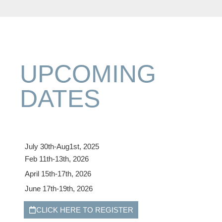
UPCOMING
DATES
July 30th-Aug1st, 2025
Feb 11th-13th, 2026
April 15th-17th, 2026
June 17th-19th, 2026
CLICK HERE TO REGISTER