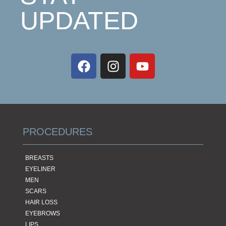
UPDATED
PROCEDURES
BREASTS
EYELINER
MEN
SCARS
HAIR LOSS
EYEBROWS
LIPS