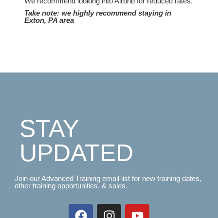
We recommend looking into Airbnb for reduced rates.
Take note: we highly recommend staying in
Exton, PA area
STAY
UPDATED
Join our Advanced Training email list for new training dates,
other training opportunities, & sales.