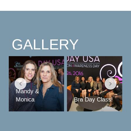
GALLERY
Bra Day Class!
Sauler Treats!