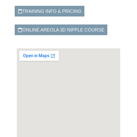
TRAINING INFO & PRICING
ONLINE AREOLA 3D NIPPLE COURSE