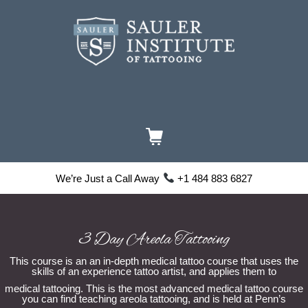
We’re Just a Call Away
+1 484 883 6827
3 Day Areola Tattooing
This course is an an in-depth medical tattoo course that uses the
skills of an experience tattoo artist, and applies them to
medical tattooing. This is the most advanced medical tattoo course
you can find teaching areola tattooing, and is held at Penn’s