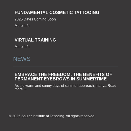
FUNDAMENTAL COSMETIC TATTOOING
2025 Dates Coming Soon
More info
VIRTUAL TRAINING
More info
NEWS
EMBRACE THE FREEDOM: THE BENEFITS OF
PERMANENT EYEBROWS IN SUMMERTIME
As the warm and sunny days of summer approach, many... Read
more →
© 2025 Sauler Institute of Tattooing. All rights reserved.