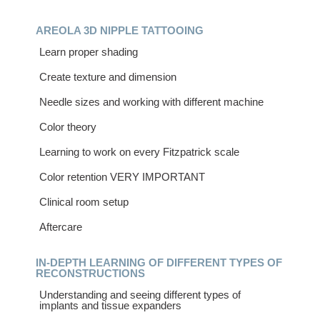
AREOLA 3D NIPPLE TATTOOING
Learn proper shading
Create texture and dimension
Needle sizes and working with different machine
Color theory
Learning to work on every Fitzpatrick scale
Color retention VERY IMPORTANT
Clinical room setup
Aftercare
IN-DEPTH LEARNING OF DIFFERENT TYPES OF
RECONSTRUCTIONS
Understanding and seeing different types of
implants and tissue expanders