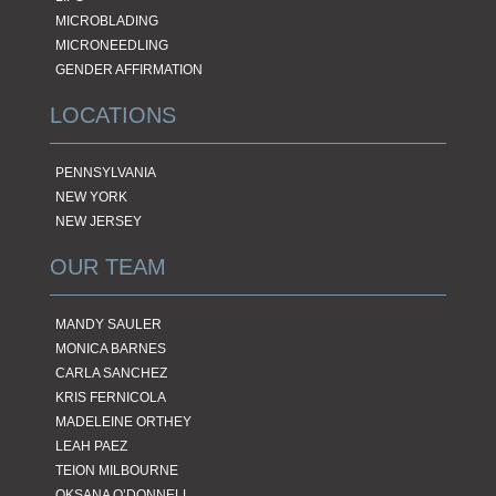
MICROBLADING
MICRONEEDLING
GENDER AFFIRMATION
LOCATIONS
PENNSYLVANIA
NEW YORK
NEW JERSEY
OUR TEAM
MANDY SAULER
MONICA BARNES
CARLA SANCHEZ
KRIS FERNICOLA
MADELEINE ORTHEY
LEAH PAEZ
TEION MILBOURNE
OKSANA O’DONNELL