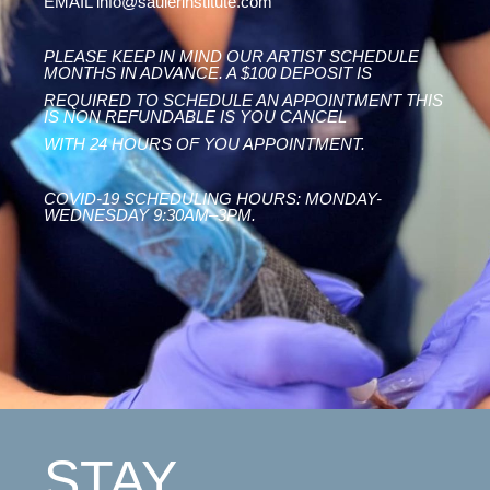
EMAIL info@saulerinstitute.com
PLEASE KEEP IN MIND OUR ARTIST SCHEDULE
MONTHS IN ADVANCE. A $100 DEPOSIT IS
REQUIRED TO SCHEDULE AN APPOINTMENT THIS
IS NON REFUNDABLE IS YOU CANCEL
WITH 24 HOURS OF YOU APPOINTMENT.
COVID-19 SCHEDULING HOURS: MONDAY-
WEDNESDAY 9:30AM–3PM.
STAY