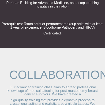
Perlman Building for Advanced Medicine, one of top teaching
hospitals in the nation.
Prerequisites: Tattoo artist or permanent makeup artist with at least
1 year of experience, Bloodborne Pathogen, and HIPAA
Certificated.
COLLABORATIO
Our advanced training class aims to spread professional
knowledge of medical tattooing for post-mastectomy breast
cancer survivors. We have created a
high-quality training that provides a dynamic process to
create long lasting and realistic areola nipple tattoos. We