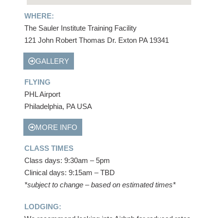
WHERE:
The Sauler Institute Training Facility
121 John Robert Thomas Dr. Exton PA 19341
GALLERY
FLYING
PHL Airport
Philadelphia, PA USA
MORE INFO
CLASS TIMES
Class days: 9:30am – 5pm
Clinical days: 9:15am – TBD
*subject to change – based on estimated times*
LODGING: