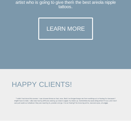
artist who is going to give them the best areola nipple
tattoos.
LEARN MORE
HAPPY CLIENTS!