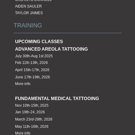
AIDEN SAULER
TAYLOR JAIMES
TRAINING
UPCOMING CLASSES
ADVANCED AREOLA TATTOOING
July 30th-Aug 1st 2025
Feb 11th-13th, 2026
April 15th-17th, 2026
June 17th-19th, 2026
More info
FUNDAMENTAL MEDICAL TATTOOING
Nov 10th-15th, 2025
Jan 19th-24, 2026
March 23rd-28th, 2026
May 11th-16th, 2026
More info