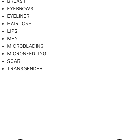
BREAST
EYEBROWS
EYELINER
HAIR LOSS
LIPS
MEN
MICROBLADING
MICRONEEDLING
SCAR
TRANSGENDER