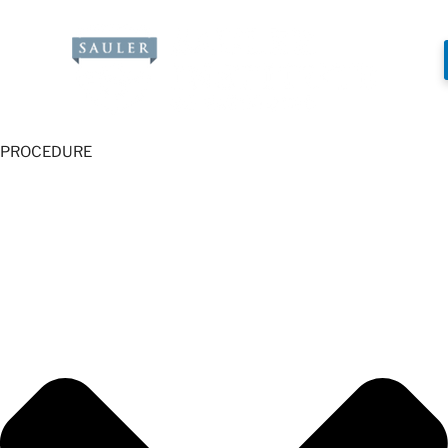
PROCEDURE